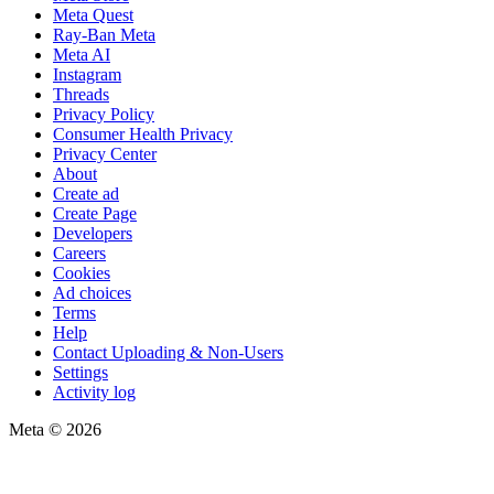
Meta Quest
Ray-Ban Meta
Meta AI
Instagram
Threads
Privacy Policy
Consumer Health Privacy
Privacy Center
About
Create ad
Create Page
Developers
Careers
Cookies
Ad choices
Terms
Help
Contact Uploading & Non-Users
Settings
Activity log
Meta © 2026