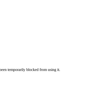
 been temporarily blocked from using it.