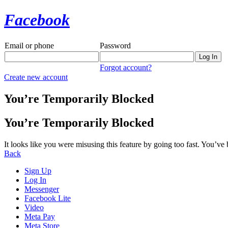
Facebook
Email or phone
Password
Forgot account?
Create new account
You’re Temporarily Blocked
You’re Temporarily Blocked
It looks like you were misusing this feature by going too fast. You’ve
Back
Sign Up
Log In
Messenger
Facebook Lite
Video
Meta Pay
Meta Store