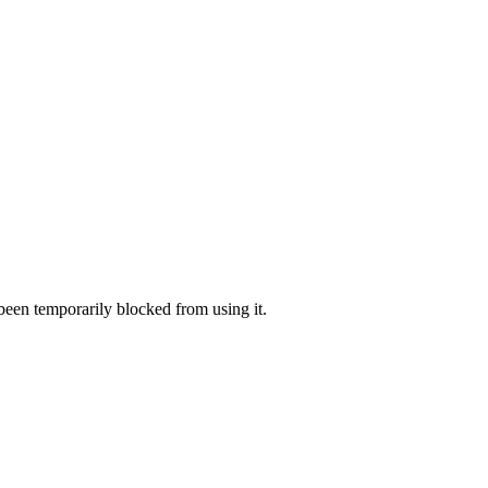
 been temporarily blocked from using it.