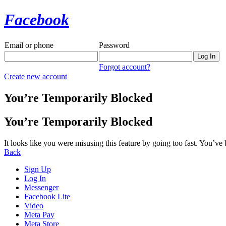
Facebook
Email or phone
Password
Forgot account?
Create new account
You’re Temporarily Blocked
You’re Temporarily Blocked
It looks like you were misusing this feature by going too fast. You’ve
Back
Sign Up
Log In
Messenger
Facebook Lite
Video
Meta Pay
Meta Store