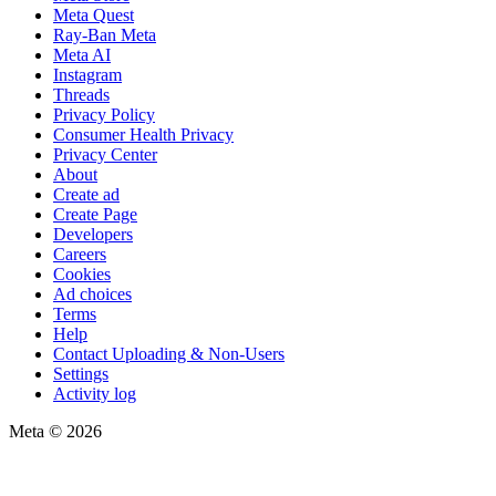
Meta Quest
Ray-Ban Meta
Meta AI
Instagram
Threads
Privacy Policy
Consumer Health Privacy
Privacy Center
About
Create ad
Create Page
Developers
Careers
Cookies
Ad choices
Terms
Help
Contact Uploading & Non-Users
Settings
Activity log
Meta © 2026