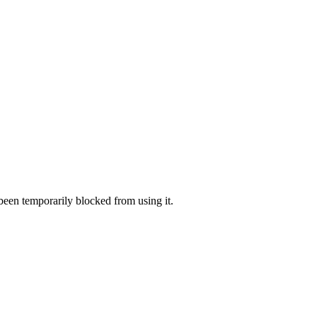
 been temporarily blocked from using it.