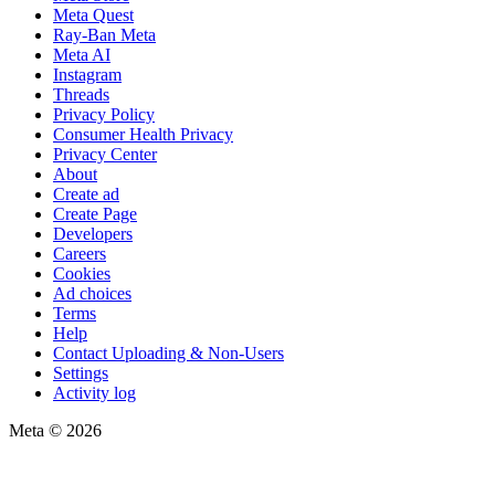
Meta Quest
Ray-Ban Meta
Meta AI
Instagram
Threads
Privacy Policy
Consumer Health Privacy
Privacy Center
About
Create ad
Create Page
Developers
Careers
Cookies
Ad choices
Terms
Help
Contact Uploading & Non-Users
Settings
Activity log
Meta © 2026