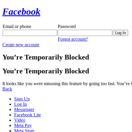
Facebook
Email or phone
Password
Forgot account?
Create new account
You’re Temporarily Blocked
You’re Temporarily Blocked
It looks like you were misusing this feature by going too fast. You’ve
Back
Sign Up
Log In
Messenger
Facebook Lite
Video
Meta Pay
Meta Store