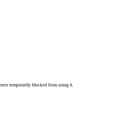
 been temporarily blocked from using it.