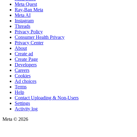
Meta Quest
Ray-Ban Meta
Meta AI
Instagram
Threads
Privacy Policy
Consumer Health Privacy
Privacy Center
About
Create ad
Create Page
Developers
Careers
Cookies
Ad choices
Terms
Help
Contact Uploading & Non-Users
Settings
Activity log
Meta © 2026