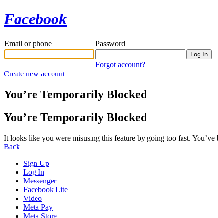
Facebook
Email or phone
Password
Forgot account?
Create new account
You’re Temporarily Blocked
You’re Temporarily Blocked
It looks like you were misusing this feature by going too fast. You’ve
Back
Sign Up
Log In
Messenger
Facebook Lite
Video
Meta Pay
Meta Store