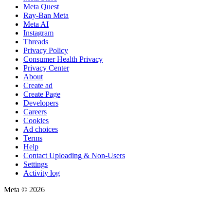
Meta Quest
Ray-Ban Meta
Meta AI
Instagram
Threads
Privacy Policy
Consumer Health Privacy
Privacy Center
About
Create ad
Create Page
Developers
Careers
Cookies
Ad choices
Terms
Help
Contact Uploading & Non-Users
Settings
Activity log
Meta © 2026