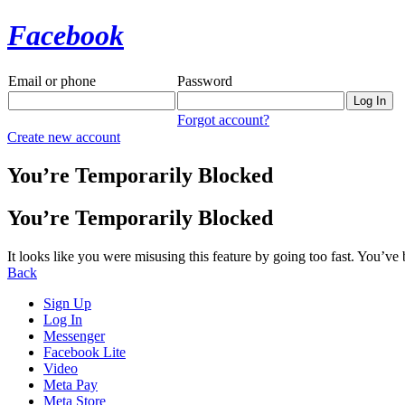
Facebook
Email or phone
Password
Forgot account?
Create new account
You’re Temporarily Blocked
You’re Temporarily Blocked
It looks like you were misusing this feature by going too fast. You’ve
Back
Sign Up
Log In
Messenger
Facebook Lite
Video
Meta Pay
Meta Store