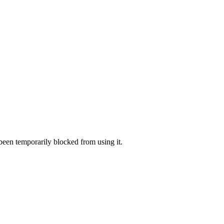
 been temporarily blocked from using it.