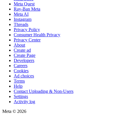
Meta Quest
Ray-Ban Meta
Meta AI
Instagram
Threads
Privacy Policy
Consumer Health Privacy
Privacy Center
About
Create ad
Create Page
Developers
Careers
Cookies
Ad choices
Terms
Help
Contact Uploading & Non-Users
Settings
Activity log
Meta © 2026