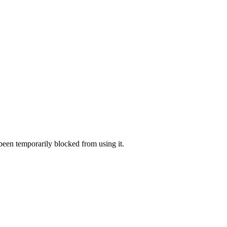
 been temporarily blocked from using it.