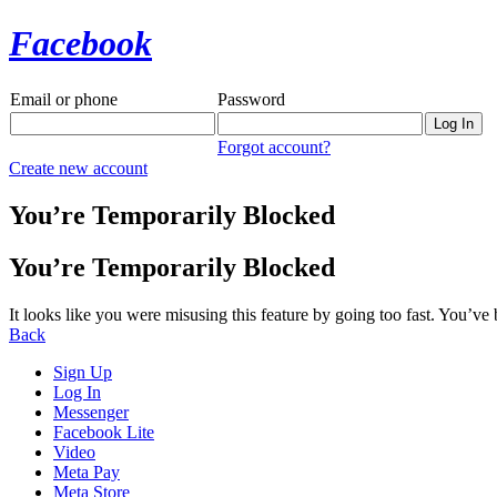
Facebook
Email or phone
Password
Forgot account?
Create new account
You’re Temporarily Blocked
You’re Temporarily Blocked
It looks like you were misusing this feature by going too fast. You’ve
Back
Sign Up
Log In
Messenger
Facebook Lite
Video
Meta Pay
Meta Store