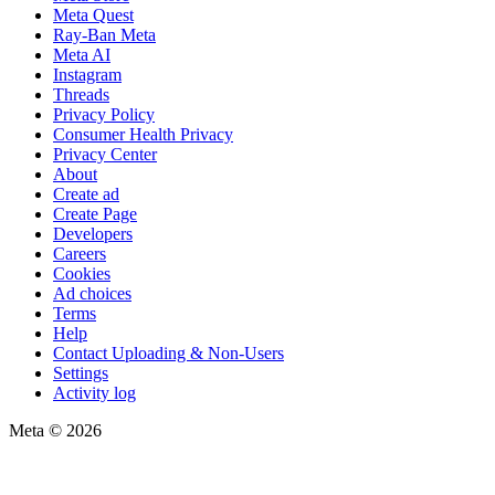
Meta Quest
Ray-Ban Meta
Meta AI
Instagram
Threads
Privacy Policy
Consumer Health Privacy
Privacy Center
About
Create ad
Create Page
Developers
Careers
Cookies
Ad choices
Terms
Help
Contact Uploading & Non-Users
Settings
Activity log
Meta © 2026